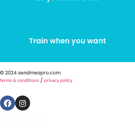
Train when you want
© 2024 sendmeapro.com
/
terms & conditions
privacy policy
Download the app