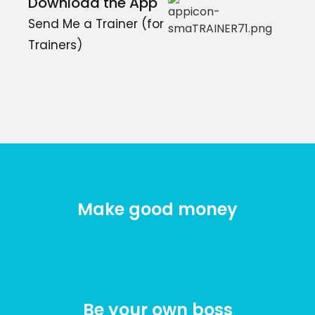
Download the App
Send Me a Trainer (for
Trainers)
Make good money
Be your own boss