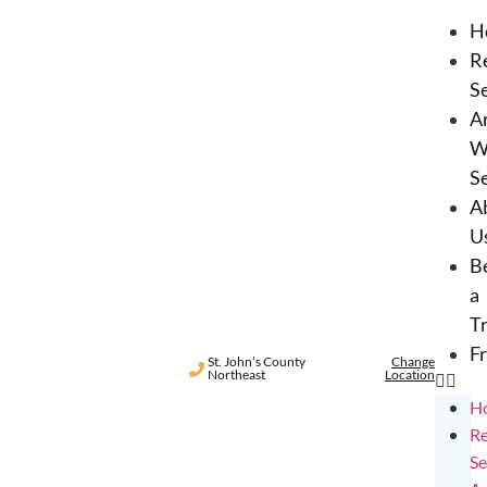
H
R
S
A
W
S
A
U
B
a
T
F
St. John’s County
Change
Northeast
Location
H
Re
Se