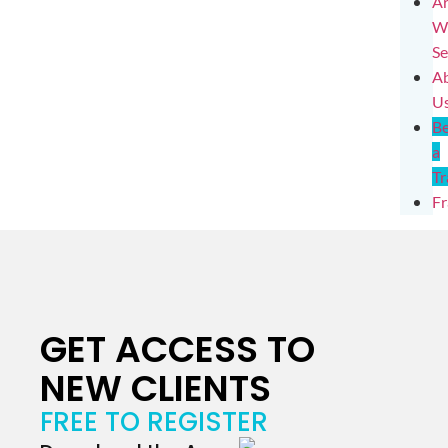
Ar
W
Se
A
U
B
a
Tr
Fr
GET ACCESS TO
NEW CLIENTS
FREE TO REGISTER